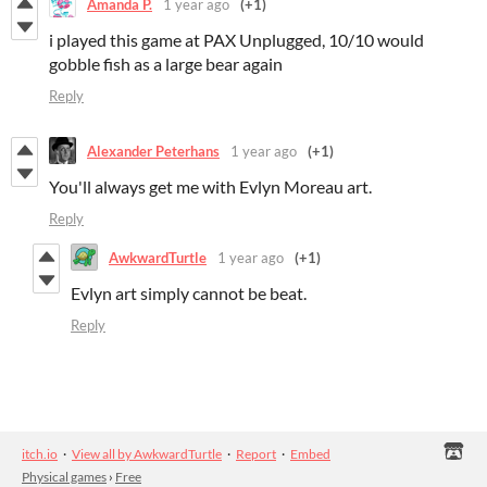
Amanda P.
1 year ago
(+1)
i played this game at PAX Unplugged, 10/10 would
gobble fish as a large bear again
Reply
Alexander Peterhans
1 year ago
(+1)
You'll always get me with Evlyn Moreau art.
Reply
AwkwardTurtle
1 year ago
(+1)
Evlyn art simply cannot be beat.
Reply
itch.io
·
View all by AwkwardTurtle
·
Report
·
Embed
Physical games
›
Free