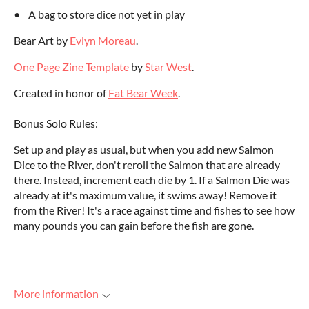
• A bag to store dice not yet in play
Bear Art by
Evlyn Moreau
.
One Page Zine Template
by
Star West
.
Created in honor of
Fat Bear Week
.
Bonus Solo Rules:
Set up and play as usual, but when you add new Salmon
Dice to the River, don't reroll the Salmon that are already
there. Instead, increment each die by 1. If a Salmon Die was
already at it's maximum value, it swims away! Remove it
from the River! It's a race against time and fishes to see how
many pounds you can gain before the fish are gone.
More information