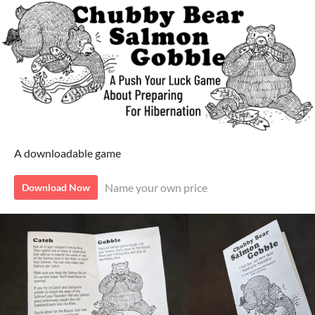
A downloadable game
Name your own price
Download Now