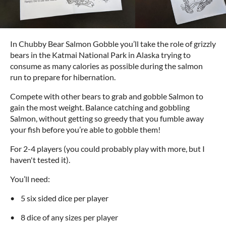
In Chubby Bear Salmon Gobble you’ll take the role of grizzly
bears in the Katmai National Park in Alaska trying to
consume as many calories as possible during the salmon
run to prepare for hibernation.
Compete with other bears to grab and gobble Salmon to
gain the most weight. Balance catching and gobbling
Salmon, without getting so greedy that you fumble away
your fish before you’re able to gobble them!
For 2-4 players (you could probably play with more, but I
haven't tested it).
You’ll need:
• 5 six sided dice per player
• 8 dice of any sizes per player