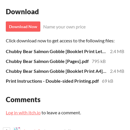
Download
Name your own price
Download Now
Click download now to get access to the following files:
Chubby Bear Salmon Gobble [Booklet Print Letter].pdf
2.4 MB
Chubby Bear Salmon Gobble [Pages].pdf
795 kB
Chubby Bear Salmon Gobble [Booklet Print A4].pdf
2.4 MB
Print Instructions - Double-sided Printing.pdf
69 kB
Comments
Log in with itch.io
to leave a comment.