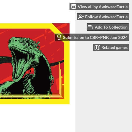
View all by AwkwardTurtle
Follow AwkwardTurtle
Add To Collection
Submission to CBR+PNK Jam 2024
Related games