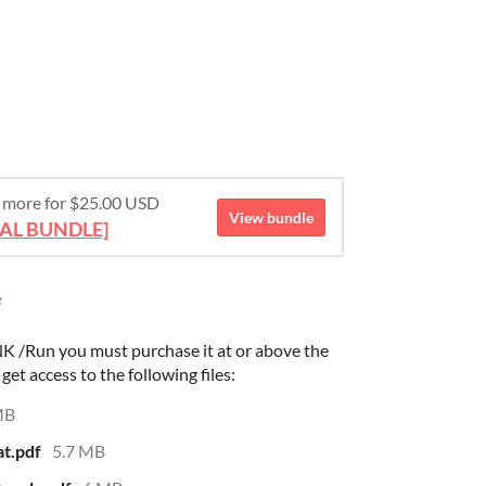
 more for $25.00 USD
View bundle
TAL BUNDLE]
e
K /Run you must purchase it at or above the
et access to the following files:
MB
t.pdf
5.7 MB