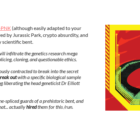
+PNK
(although easily adapted to your
d by Jurassic Park, crypto absurdity, and
 scientific bent.
 infiltrate the genetics research mega
cing, cloning, and questionable ethics.
sly contracted to break into the secret
reak out
with a specific biological sample
liberating the head geneticist Dr Elliott
ne-spliced guards of a prehistoric bent, and
hat... actually
hired
them for this /run.