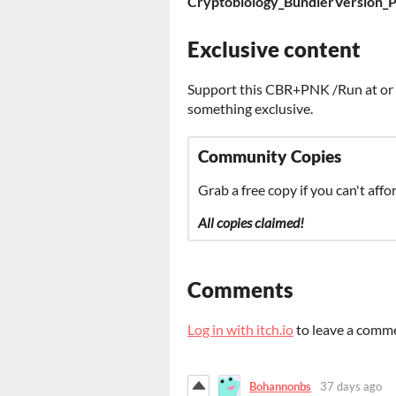
Cryptobiology_BundlerVersion_P
Exclusive content
Support this CBR+PNK /Run at or a
something exclusive.
Community Copies
Grab a free copy if you can't affor
All copies claimed!
Comments
Log in with itch.io
to leave a comm
Bohannonbs
37 days ago