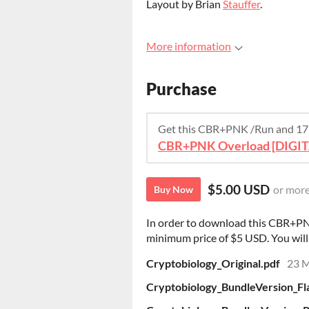
Layout by Brian
Stauffer
.
More information
Purchase
Get this CBR+PNK /Run and 17
CBR+PNK Overload [DIGI
$5.00 USD
or mor
Buy Now
In order to download this CBR+PN
minimum price of $5 USD. You will g
Cryptobiology_Original.pdf
23 
Cryptobiology_BundleVersion_Fla