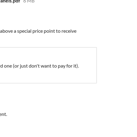
anels.pdf
6 MB
bove a special price point to receive
d one (or just don't want to pay for it).
ent.