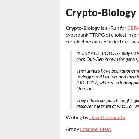
Crypto-Biology
Crypto-Biology
is a /Run for
CBR
cyberpunk TTRPG of choice) inspire
certain dinosaurs of a destructively
In CRYPTO BIOLOGY players will
corp Out-Gen known for gene spli
The runners have been anonymou
underground bio-lab, and then
b
(HD-1337) while also kidnapping 
Quinlan.
They'll face corporate might, ge
discover the truth of who... or w
Writing by
David Lombardo
.
Art by
Emanoel Melo
.