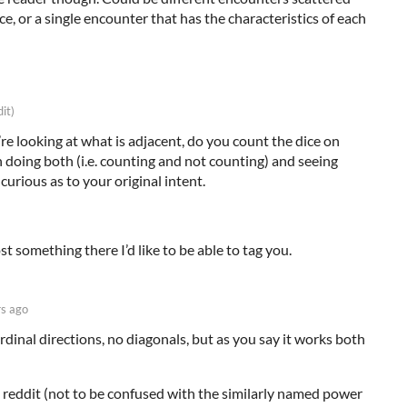
e, or a single encounter that has the characteristics of each
dit)
 looking at what is adjacent, do you count the dice on
n doing both (i.e. counting and not counting) and seeing
 curious as to your original intent.
ost something there I’d like to be able to tag you.
rs ago
rdinal directions, no diagonals, but as you say it works both
reddit (not to be confused with the similarly named power