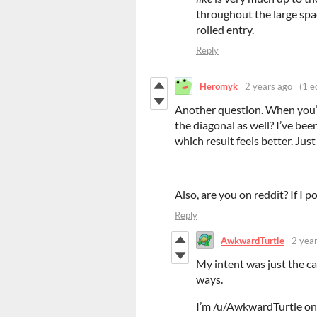
throughout the large spac
rolled entry.
Reply
Heromyk
2 years ago
(1 e
Another question. When you’re
the diagonal as well? I’ve bee
which result feels better. Just
Also, are you on reddit? If I p
Reply
AwkwardTurtle
2 yea
My intent was just the ca
ways.
I’m /u/AwkwardTurtle on 