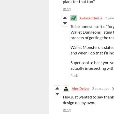
plans for that too?
Reply
AwkwardTurtle
2 yea
To be honest I sort of fo
Wallet Dungeons listing t
process of getting the res
Wallet Monsters is slated
and when I do that I’ll inc
Super cool to hear you’ve
actually intersecting wit
Reply
Alex Delver
2 years ago
(
Hey, just wanted to say than
design on my own.
Reply