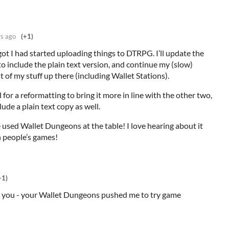
rs ago
(+1)
rgot I had started uploading things to DTRPG. I’ll update the
o include the plain text version, and continue my (slow)
t of my stuff up there (including Wallet Stations).
 for a reformatting to bring it more in line with the other two,
lude a plain text copy as well.
 used Wallet Dungeons at the table! I love hearing about it
h people’s games!
+1)
k you - your Wallet Dungeons pushed me to try game