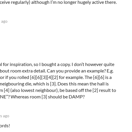
eive regularly) although I’m no longer hugely active there.
s ago
ul for inspiration, so I bought a copy. I don’t however quite
bout room extra detail. Can you provide an example? E.g.
 if you rolled [6][6][3][4][2] for example. The [6][6] is a
neigbouring die, which is [3]. Does this mean the hall is
4] (also lowest neighbour), be based off the [2] result to
STINE”? Whereas room [3] should be DAMP?
rs ago
ords!