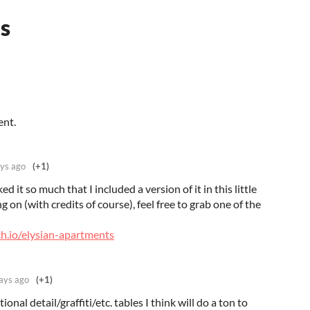
s
ent.
ys ago
(+1)
ked it so much that I included a version of it in this little
g on (with credits of course), feel free to grab one of the
ch.io/elysian-apartments
ays ago
(+1)
onal detail/graffiti/etc. tables I think will do a ton to