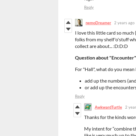
Reply
nemoDreamer
2 years ago
I love this little card so much 
folks from my shelf'o'stuff wh
collect are about... :D:D:D
Question about "Encounter" 
For "Hall", what do you mean
add up the numbers (and 
or add up the encounters
Reply
AwkwardTurtle
2 yea
Thanks for the kinds wor
My intent for “combine t
like
is very much up to th