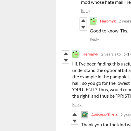
mod whose hate mail I rec
Reply
Heromyk
2 year
Good to know. Tks.
Reply
Heromyk
2 years ago
(+1)
Hi. I’ve been finding this usef
understand the optional bit a
the example in the pamphlet, or
hall, so you go for the lowest 
‘OPULENT’? Thus, would room [
the right, and thus be “PRI
Reply
AwkwardTurtle
2 yea
Thank you for the kind w