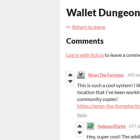
Wallet Dungeon
←
Return to game
Comments
Log in with itch.io
to leave a comm
Wren The Forrester
300 da
This is such a cool system! I li
location that I've been workin
community copies!
https://wren-the-forrester.it
Reply
AwkwardTurtle
297 d
Hey, super cool! The additi