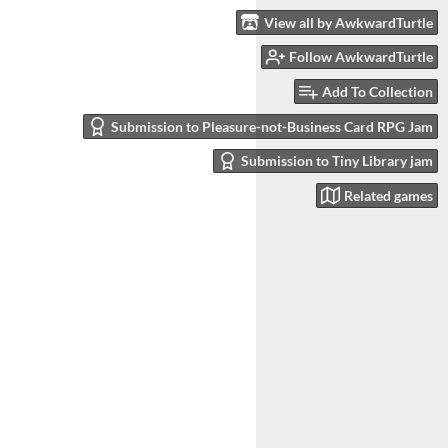
View all by AwkwardTurtle
Follow AwkwardTurtle
Add To Collection
Submission to Pleasure-not-Business Card RPG Jam
Submission to Tiny Library jam
Related games