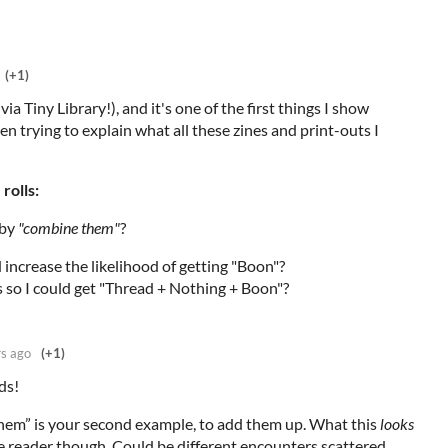
(+1)
(via Tiny Library!), and it's one of the first things I show
en trying to explain what all these zines and print-outs I
rolls:
 by
"combine them"
?
increase the likelihood of getting "Boon"?
 so I could get "Thread + Nothing + Boon"?
rs ago
(+1)
ds!
hem” is your second example, to add them up. What this
looks
e reader though. Could be different encounters scattered