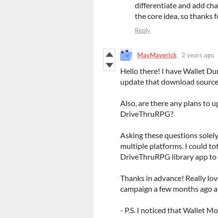
differentiate and add char
the core idea, so thanks 
Reply
MavMaverick
2 years ago
Hello there! I have Wallet D
update that download source 
Also, are there any plans to 
DriveThruRPG?
Asking these questions solely
multiple platforms. I could to
DriveThruRPG library app to 
Thanks in advance! Really lo
campaign a few months ago an
- P.S. I noticed that Wallet M