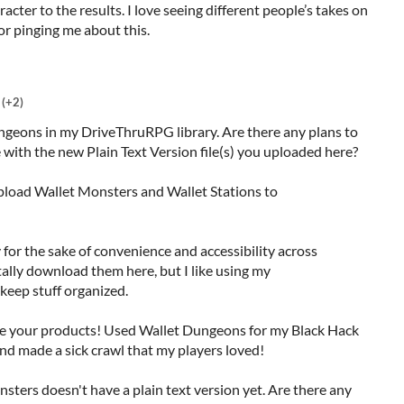
acter to the results. I love seeing different people’s takes on
for pinging me about this.
(+2)
ungeons in my DriveThruRPG library. Are there any plans to
with the new Plain Text Version file(s) you uploaded here?
upload Wallet Monsters and Wallet Stations to
 for the sake of convenience and accessibility across
tally download them here, but I like using my
keep stuff organized.
ve your products! Used Wallet Dungeons for my Black Hack
d made a sick crawl that my players loved!
onsters doesn't have a plain text version yet. Are there any