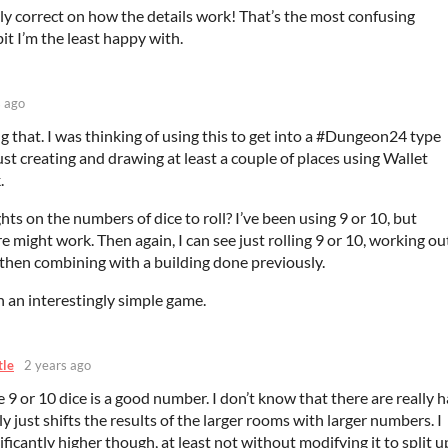
ly correct on how the details work! That’s the most confusing
bit I’m the least happy with.
s ago
g that. I was thinking of using this to get into a #Dungeon24 type
ust creating and drawing at least a couple of places using Wallet
.
ts on the numbers of dice to roll? I’ve been using 9 or 10, but
e might work. Then again, I can see just rolling 9 or 10, working ou
, then combining with a building done previously.
 an interestingly simple game.
tle
2 years ago
 9 or 10 dice is a good number. I don’t know that there are really 
tly just shifts the results of the larger rooms with larger numbers. I
ificantly higher though, at least not without modifying it to split u