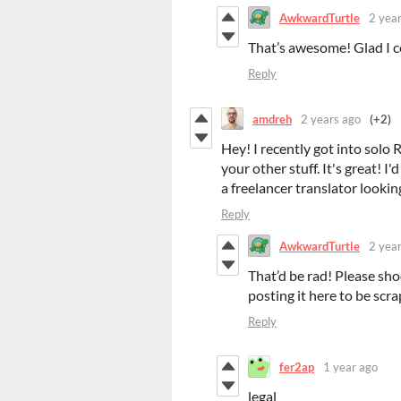
AwkwardTurtle
2 yea
That’s awesome! Glad I co
Reply
amdreh
2 years ago
(+2)
Hey! I recently got into sol
your other stuff. It's great! I
a freelancer translator looking
Reply
AwkwardTurtle
2 yea
That’d be rad! Please sh
posting it here to be scra
Reply
fer2ap
1 year ago
legal