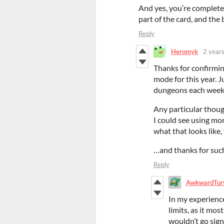
And yes, you’re complete
part of the card, and the 
Reply
Heromyk
2 year
Thanks for confirmin
mode for this year. J
dungeons each week
Any particular though
I could see using mor
what that looks like
…and thanks for such
Reply
AwkwardTur
In my experience
limits, as it mos
wouldn’t go sign