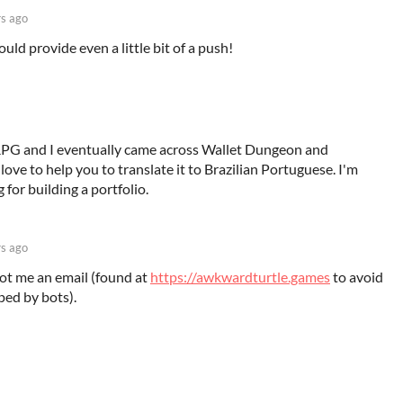
rs ago
uld provide even a little bit of a push!
o RPG and I eventually came across Wallet Dungeon and
'd love to help you to translate it to Brazilian Portuguese. I'm
 for building a portfolio.
rs ago
oot me an email (found at
https://awkwardturtle.games
to avoid
ped by bots).