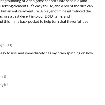
ver grounding of video game conceits into sensible (and
etting elements. It’s easy to use, and a roll of the dice can
 but an entire adventure. A player of mine introduced the
 across a vast desert into our D&D game, and I
d this in my back pocket to help turn that flavorful idea
ago
(+1)
 easy to use, and immediately has my brain spinning on how
(+1)
ng it!