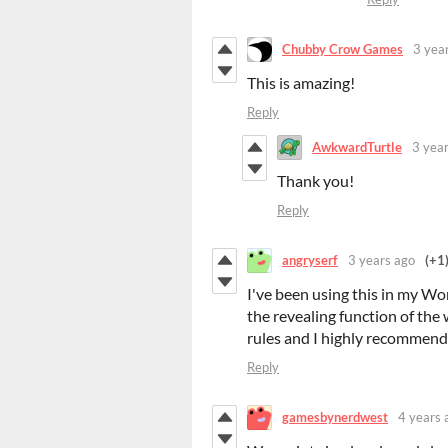
Chubby Crow Games
3 yea
This is amazing!
Reply
AwkwardTurtle
3 yea
Thank you!
Reply
angryserf
3 years ago
(+1
I've been using this in my 
the revealing function of the
rules and I highly recommend 
Reply
gamesbynerdwest
4 years 