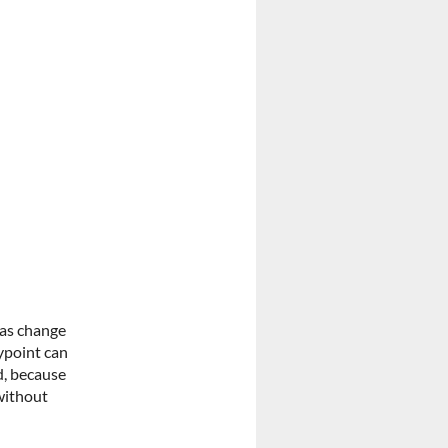
has change
aypoint can
d, because
without