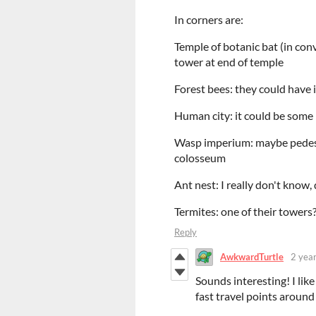
In corners are:
Temple of botanic bat (in con
tower at end of temple
Forest bees: they could have i
Human city: it could be some 
Wasp imperium: maybe pedesta
colosseum
Ant nest: I really don't know
Termites: one of their towers
Reply
AwkwardTurtle
2 yea
Sounds interesting! I lik
fast travel points around