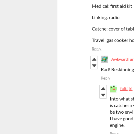
Medical: first aid kit
Linking: radio
Catche: cover of tab
Travel: gas cooker h
Reply
AwkwardTur
Rad! Reskinning 
Reply
fait.jiri
Into what s
is catche in
be two envi
I have good
engine.
Reply