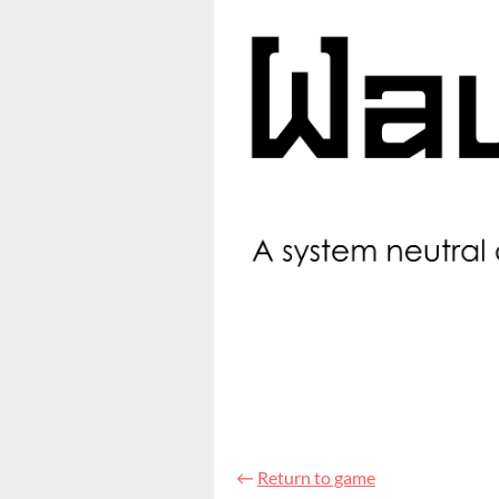
←
Return to game