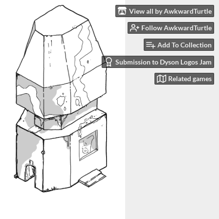
View all by AwkwardTurtle
Follow AwkwardTurtle
Add To Collection
Submission to Dyson Logos Jam
Related games