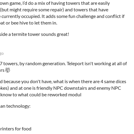
 own game, I’d do a mix of having towers that are easily
 (but might require some repair) and towers that have
e currently occupied. It adds some fun challenge and conflict if
at or bee hive to let them in.
side a termite tower sounds great!
go
7 towers, by random generation. Teleport isn't working at all of
urs 🤯
d because you don't have, what is when there are 4 same dices
 jokes) and at one is friendly NPC downstairs and enemy NPC
't know to what could be reworked modul
an technology:
rinters for food