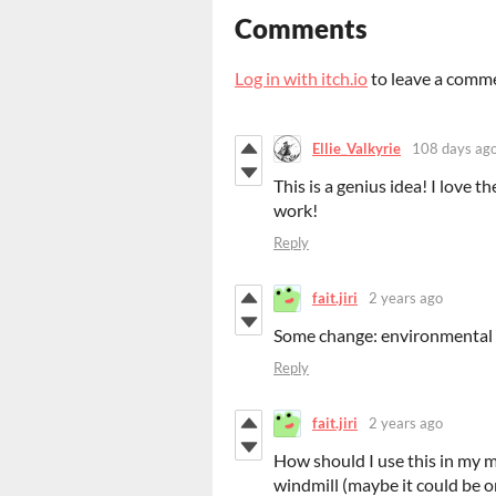
Comments
Log in with itch.io
to leave a comm
Ellie_Valkyrie
108 days ag
This is a genius idea! I love t
work!
Reply
fait.jiri
2 years ago
Some change: environmental 
Reply
fait.jiri
2 years ago
How should I use this in my ma
windmill (maybe it could be on