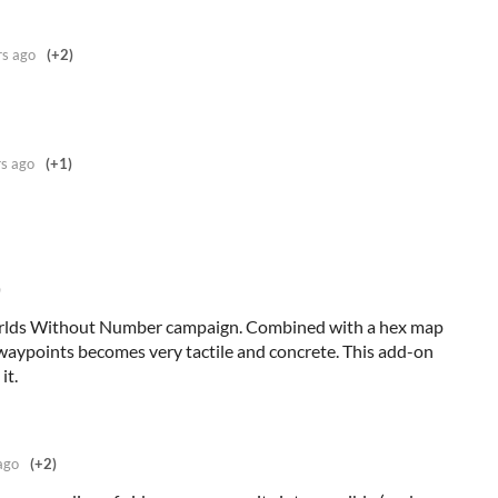
rs ago
(+2)
rs ago
(+1)
)
Worlds Without Number campaign. Combined with a hex map
 waypoints becomes very tactile and concrete. This add-on
it.
ago
(+2)