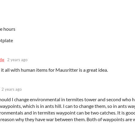
le hours
otplate
tle
2 years ago
it all with human items for Mausritter is a great idea.
2 years ago
hould I change environmental in termites tower and second who 
 waypoints, which is in ants hill. I can to change them, so in ants w
ronmentals and in termites waypoint can be two catches. It is goo
 reason why they have war between them. Both of waypoints are 