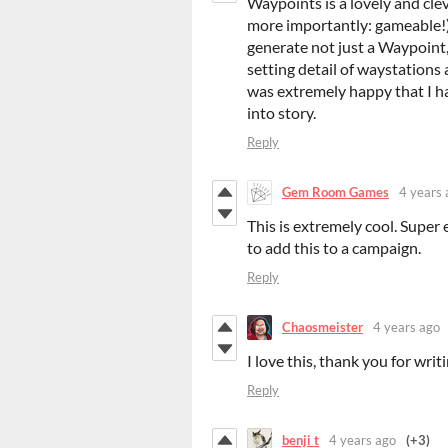
Waypoints is a lovely and cle
more importantly: gameable!) s
generate not just a Waypoint,
setting detail of waystations
was extremely happy that I ha
into story.
Reply
Gem Room Games
4 years 
This is extremely cool. Super
to add this to a campaign.
Reply
Chaosmeister
4 years ago
I love this, thank you for writi
Reply
benji t
4 years ago
(+3)