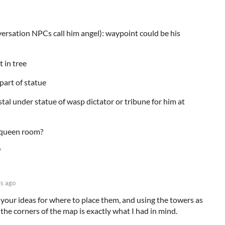
versation NPCs call him angel): waypoint could be his
t in tree
part of statue
l under statue of wasp dictator or tribune for him at
, queen room?
?
rs ago
e your ideas for where to place them, and using the towers as
 the corners of the map is exactly what I had in mind.