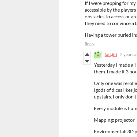
If I were prepping for my
accessible by the players
obstacles to access or ar
they need to convince a b
Having a tower buried in
Reply
fait.jiri
2 years a
Yesterday I made all 
them. I made it 3 ho
Only one was rerolle
(gods of dices likes
upstairs. I only don
Every module is hum
Mapping: projector
Environmental: 3D p