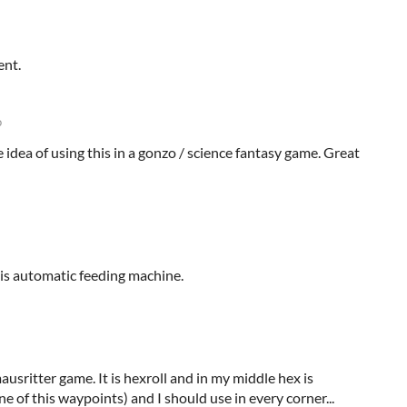
ent.
o
he idea of using this in a gonzo / science fantasy game. Great
is automatic feeding machine.
usritter game. It is hexroll and in my middle hex is
e of this waypoints) and I should use in every corner...