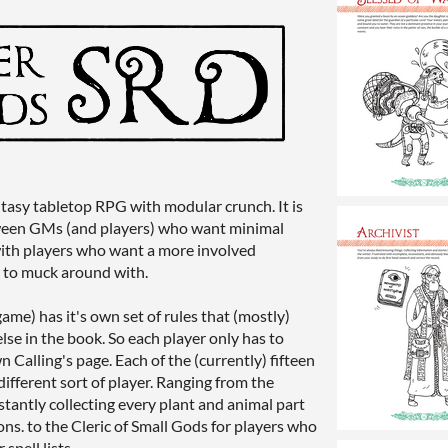
ntasy tabletop RPG with modular crunch. It is
ween GMs (and players) who want minimal
 with players who want a more involved
s to muck around with.
game) has it's own set of rules that (mostly)
else in the book. So each player only has to
 Calling's page. Each of the (currently) fifteen
different sort of player. Ranging from the
stantly collecting every plant and animal part
ons. to the Cleric of Small Gods for players who
spell lists.