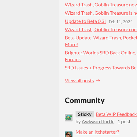
Wizard Trash, Goblin Treasure now
Wizard Trash, Goblin Treasure is h
Update to Beta 0.3!
Feb 11, 2024
Wizard Trash, Goblin Treasure co
Beta Update, Wizard Trash, Pocke
More!
Brighter Worlds SRD Back Online,
Forums
SRD Issues + Progress Towards Be
View all posts
Community
Sticky
Beta WIP Feedback
by
AwkwardTurtle
· 1 post
Make an Itchstarter?