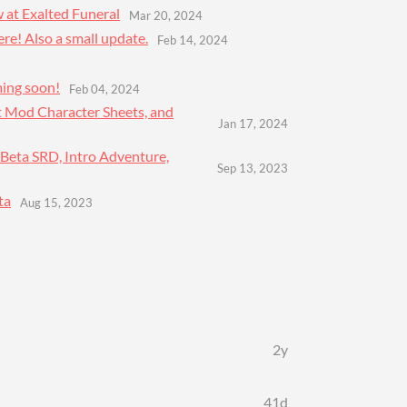
 at Exalted Funeral
Mar 20, 2024
ere! Also a small update.
Feb 14, 2024
ming soon!
Feb 04, 2024
t Mod Character Sheets, and
Jan 17, 2024
 Beta SRD, Intro Adventure,
Sep 13, 2023
ta
Aug 15, 2023
2y
41d