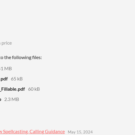
 price
 the following files:
41 MB
.pdf
65 kB
illable.pdf
60 kB
p
2.3 MB
 Spellcasting, Calling Guidance
May 15, 2024