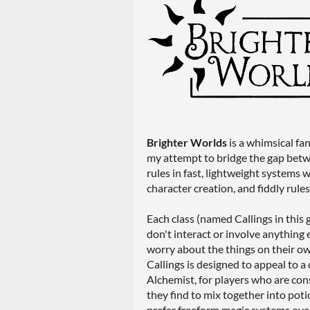
Brighter Worlds
is a whimsical fa
my attempt to bridge the gap bet
rules in fast, lightweight systems
character creation, and fiddly rule
Each class (named Callings in this 
don't interact or involve anything 
worry about the things on their own
Callings is designed to appeal to a 
Alchemist, for players who are con
they find to mix together into poti
prefer freeform magic systems over 