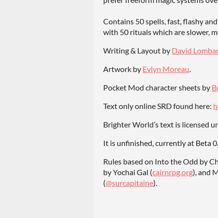
Contains 50 spells, fast, flashy and
with 50 rituals which are slower, 
Writing & Layout by
David Lomba
Artwork by
Evlyn Moreau
.
Pocket Mod character sheets by
B
Text only online SRD found here:
h
Brighter World’s text is licensed 
It is unfinished, currently at Beta 
Rules based on Into the Odd by C
by Yochai Gal (
cairnrpg.org
), and 
(
@surcapitaine
).