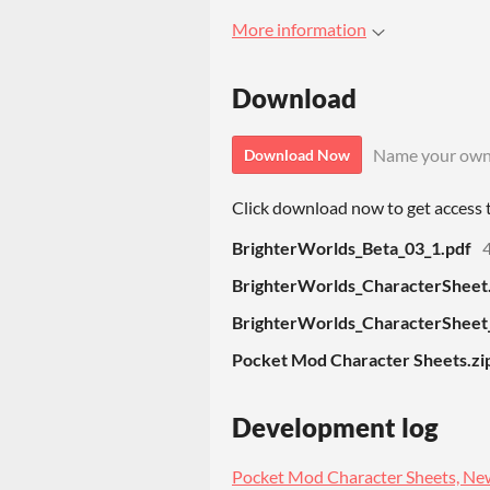
More information
Download
Name your own
Download Now
Click download now to get access to
BrighterWorlds_Beta_03_1.pdf
BrighterWorlds_CharacterSheet
BrighterWorlds_CharacterSheet_F
Pocket Mod Character Sheets.zi
Development log
Pocket Mod Character Sheets, New