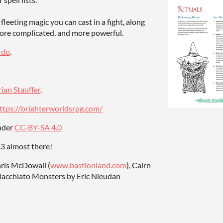
 fleeting magic you can cast in a fight, along
more complicated, and more powerful.
rdo
.
rian Stauffer
.
ttps://brighterworldsrpg.com/
under
CC-BY-SA 4.0
0.3 almost there!
hris McDowall (
www.bastionland.com
), Cairn
Macchiato Monsters by Eric Nieudan