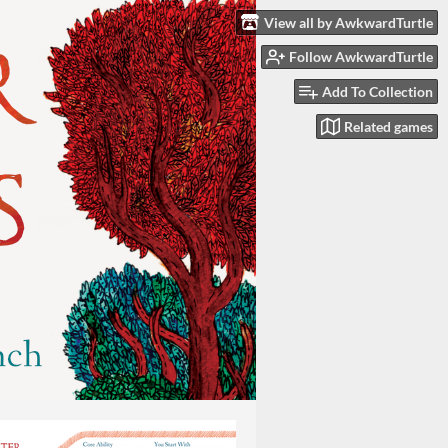
View all by AwkwardTurtle
Follow AwkwardTurtle
Add To Collection
Related games