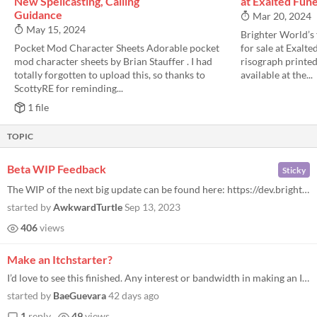
New Spellcasting, Calling
at Exalted Fune
Guidance
Mar 20, 2024
May 15, 2024
Brighter World’s 
Pocket Mod Character Sheets Adorable pocket
for sale at Exalt
mod character sheets by Brian Stauffer . I had
risograph printed z
totally forgotten to upload this, so thanks to
available at the...
ScottyRE for reminding...
1 file
TOPIC
Beta WIP Feedback
Sticky
The WIP of the next big update can be found here: https://dev.brighterworldsrpg.com/ The intent for this version will be...
started by
AwkwardTurtle
Sep 13, 2023
406
views
Make an Itchstarter?
I’d love to see this finished. Any interest or bandwidth in making an Itchstarter? I’ve paid $3 or $5 already but wo...
started by
BaeGuevara
42 days ago
1
reply
49
views