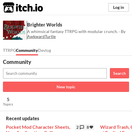
itch.io
Log in
Brighter Worlds
A whimsical fantasy TTRPG with modular crunch. · By
AwkwardTurtle
TTRPG
Community
Devlog
Community
Search
New topic
5
Topics
Recent updates
Pocket Mod Character Sheets,
Wizard Trash, 
2
8