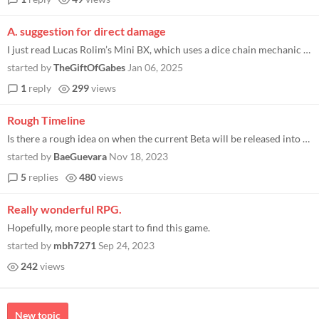
A. suggestion for direct damage
I just read Lucas Rolim’s Mini BX, which uses a dice chain mechanic instead of tracking hp. I figured the mechanic wou...
started by
TheGiftOfGabes
Jan 06, 2025
1
reply
299
views
Rough Timeline
Is there a rough idea on when the current Beta will be released into a PDF form?
started by
BaeGuevara
Nov 18, 2023
5
replies
480
views
Really wonderful RPG.
Hopefully, more people start to find this game.
started by
mbh7271
Sep 24, 2023
242
views
New topic